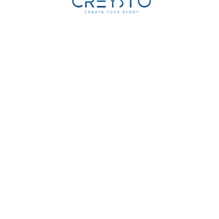
0
K
Operational
Deployments
0
K